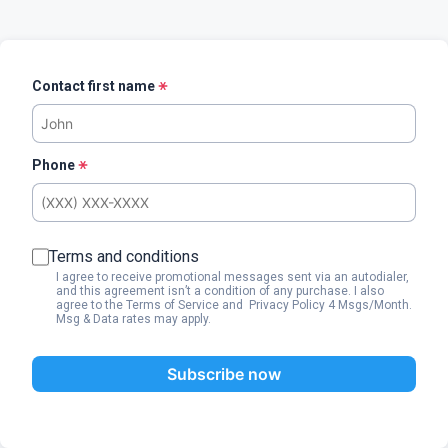
Contact first name
Phone
Terms and conditions
I agree to receive promotional messages sent via an autodialer,
and this agreement isn’t a condition of any purchase. I also
agree to the
Terms of Service
and
Privacy Policy
4 Msgs/Month.
Msg & Data rates may apply.
Subscribe now